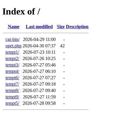
Index of /
Name
Last modified
Size
Description
cgi-bin/
2026-04-29 11:00
-
opet.php
2026-04-30 07:37
42
tempt1/
2026-07-23 10:11
-
tempt2/
2026-07-26 10:25
-
tempt3/
2026-07-27 05:46
-
tempt4/
2026-07-27 06:10
-
tempt6/
2026-07-27 07:27
-
tempt7/
2026-07-27 09:18
-
tempt8/
2026-07-27 09:40
-
tempt9/
2026-07-27 11:59
-
tempt5/
2026-07-28 09:58
-