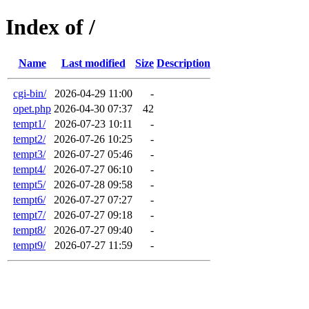
Index of /
Name
Last modified
Size
Description
cgi-bin/
2026-04-29 11:00
-
opet.php
2026-04-30 07:37
42
tempt1/
2026-07-23 10:11
-
tempt2/
2026-07-26 10:25
-
tempt3/
2026-07-27 05:46
-
tempt4/
2026-07-27 06:10
-
tempt5/
2026-07-28 09:58
-
tempt6/
2026-07-27 07:27
-
tempt7/
2026-07-27 09:18
-
tempt8/
2026-07-27 09:40
-
tempt9/
2026-07-27 11:59
-